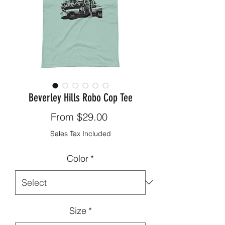
Beverley Hills Robo Cop Tee
Sale
From
$29.00
Price
Sales Tax Included
Color
*
Size
*