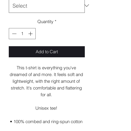
Quantity
*
Add to Cart
This t-shirt is everything you've 
dreamed of and more. It feels soft and 
lightweight, with the right amount of 
stretch. It's comfortable and flattering 
for all. 
Unisex tee! 
• 100% combed and ring-spun cotton 
(Heather colors contain polyester)