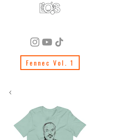
LIFE ON SATURN
PRODUCTIONS
Fennec Vol. 1