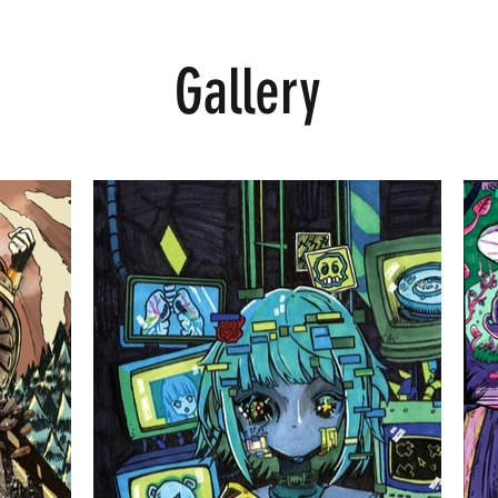
Gallery