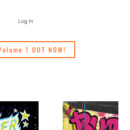
Log In
Volume 1 OUT NOW!