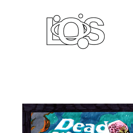
LIFE
PRODUCT
Home
Comi