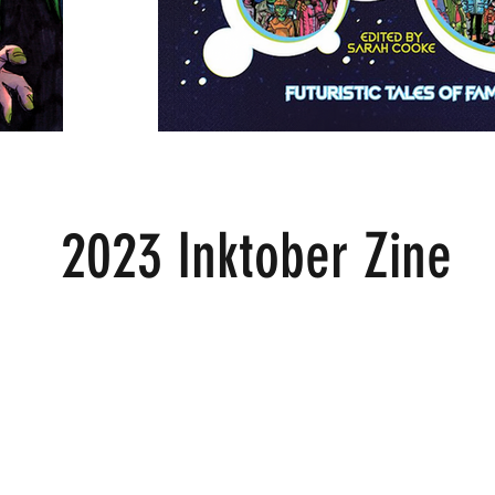
2023 Inktober Zine