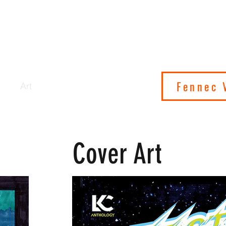
 ON SATURN
IONS
Fennec 
cs
Art
Shop
About
Contact
Cover Art