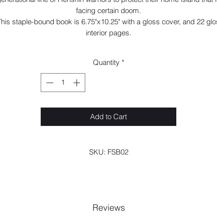
facing certain doom.
his staple-bound book is 6.75"x10.25" with a gloss cover, and 22 gl
interior pages.
Quantity
*
Add to Cart
SKU: FSB02
Reviews