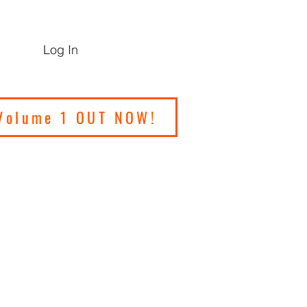
Log In
Volume 1 OUT NOW!