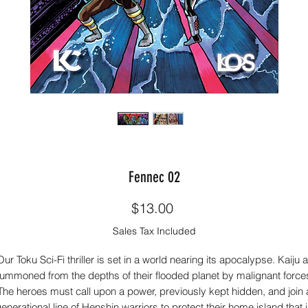
Fennec 02
Price
$13.00
Sales Tax Included
ur Toku Sci-Fi thriller is set in a world nearing its apocalypse. Kaiju 
ummoned from the depths of their flooded planet by malignant force
The heroes must call upon a power, previously kept hidden, and join 
enerational line of Henshin warriors to protect their home island that 