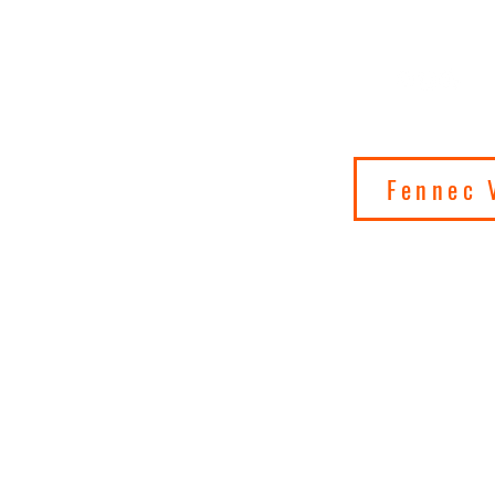
 ON SATURN
IONS
Fennec 
cs
Art
Shop
About
Contact