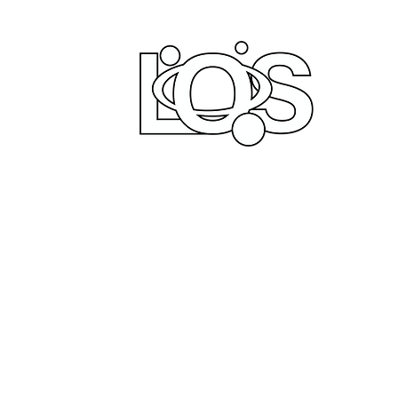
LIFE
PRODUCT
Home
Comi