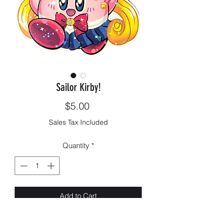
Sailor Kirby!
Price
$5.00
Sales Tax Included
Quantity
*
Add to Cart