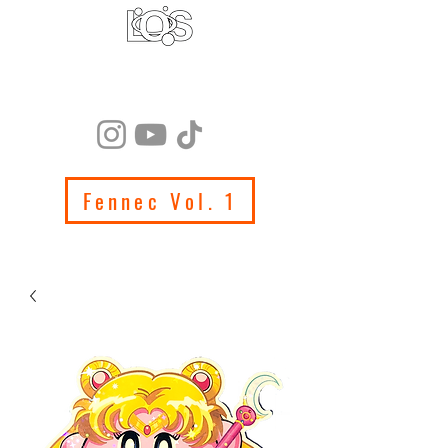
LIFE ON SATURN
PRODUCTIONS
Fennec Vol. 1